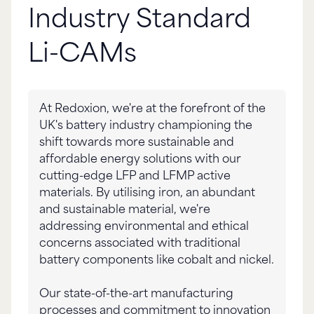
Industry Standard
Li-CAMs
At Redoxion, we're at the forefront of the
UK's battery industry championing the
shift towards more sustainable and
affordable energy solutions with our
cutting-edge LFP and LFMP active
materials. By utilising iron, an abundant
and sustainable material, we're
addressing environmental and ethical
concerns associated with traditional
battery components like cobalt and nickel.
Our state-of-the-art manufacturing
processes and commitment to innovation