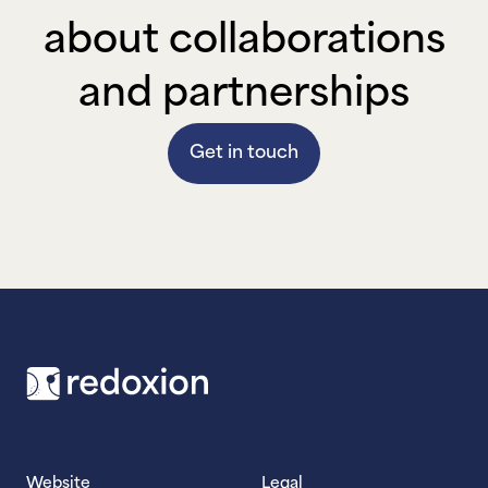
about collaborations
and partnerships
Get in touch
Footer
Website
Legal