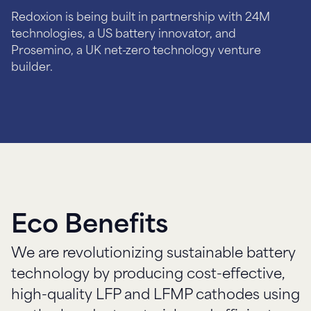
Redoxion is being built in partnership with 24M
technologies, a US battery innovator, and
Prosemino, a UK net-zero technology venture
Eco Benefits
We are revolutionizing sustainable battery
technology by producing cost-effective,
high-quality LFP and LFMP cathodes using