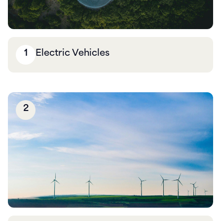
1
Electric Vehicles
2