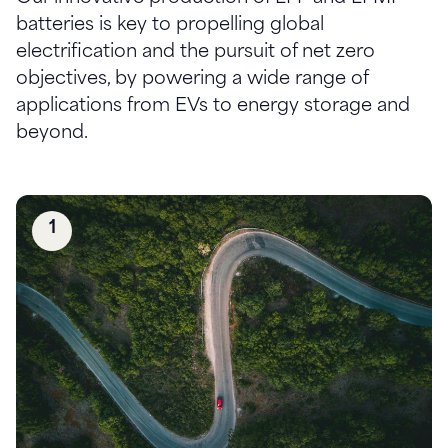
batteries is key to propelling global
electrification and the pursuit of net zero
objectives, by powering a wide range of
applications from EVs to energy storage and
1