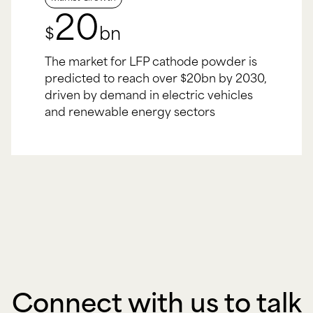
20
$
bn
The market for LFP cathode powder is
predicted to reach over $20bn by 2030,
driven by demand in electric vehicles
and renewable energy sectors
Connect with us to talk