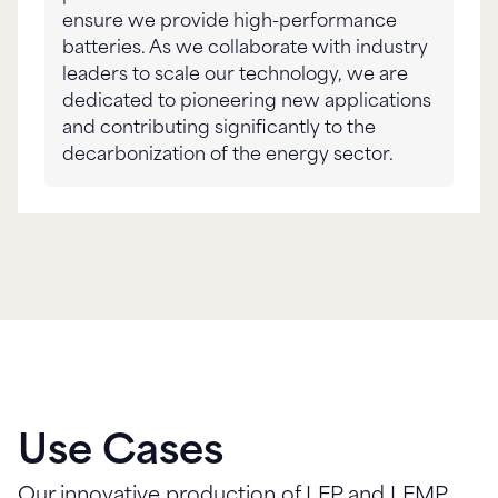
ensure we provide high-performance
batteries. As we collaborate with industry
leaders to scale our technology, we are
dedicated to pioneering new applications
and contributing significantly to the
decarbonization of the energy sector.
Use Cases
Our innovative production of LFP and LFMP