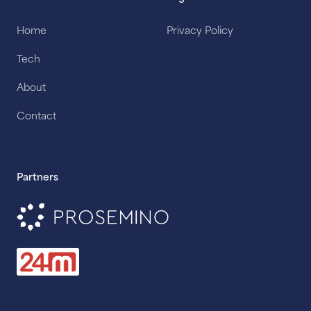
Home
Privacy Policy
Tech
About
Contact
Partners