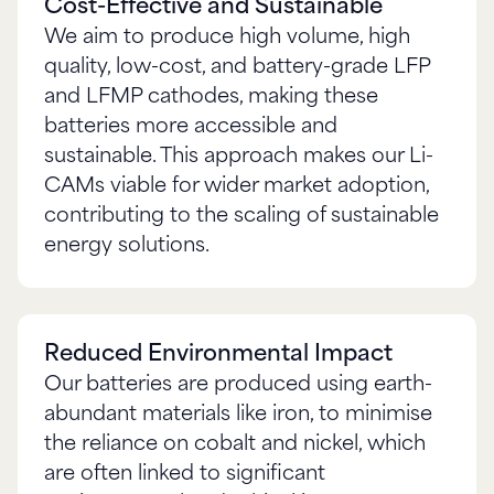
Cost-Effective and Sustainable
We aim to produce high volume, high
quality, low-cost, and battery-grade LFP
and LFMP cathodes, making these
batteries more accessible and
sustainable. This approach makes our Li-
CAMs viable for wider market adoption,
contributing to the scaling of sustainable
energy solutions.
Reduced Environmental Impact
Our batteries are produced using earth-
abundant materials like iron, to minimise
the reliance on cobalt and nickel, which
are often linked to significant