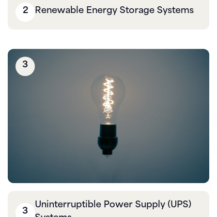
2
Renewable Energy Storage Systems
3
Uninterruptible Power Supply (UPS)
3