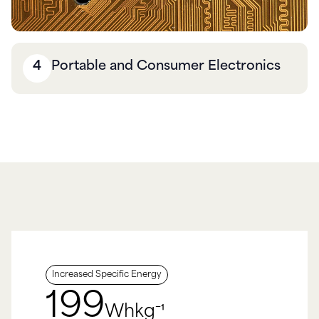
4
Portable and Consumer Electronics
Increased Specific Energy
200
Whkg⁻¹