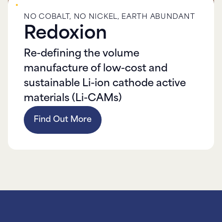
NO COBALT, NO NICKEL, EARTH ABUNDANT
Redoxion
Re-defining the volume
manufacture of low-cost and
sustainable Li-ion cathode active
materials (Li-CAMs)
Find Out More