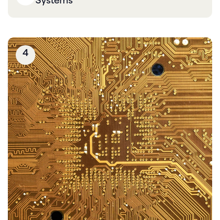
Systems
4