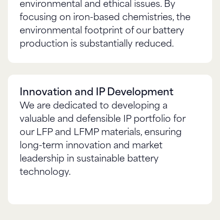
environmental and ethical issues. By
focusing on iron-based chemistries, the
environmental footprint of our battery
Innovation and IP Development
We are dedicated to developing a
valuable and defensible IP portfolio for
our LFP and LFMP materials, ensuring
long-term innovation and market
leadership in sustainable battery
technology.