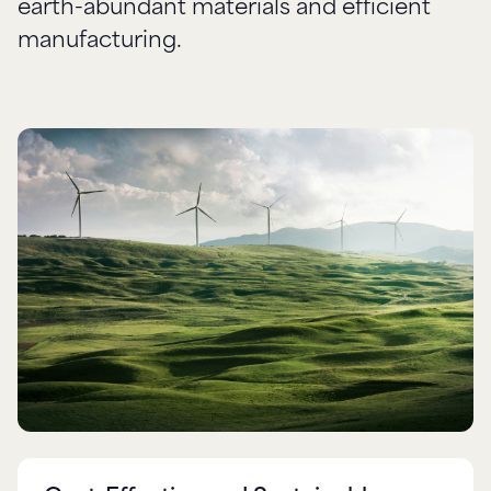
earth-abundant materials and efficient
manufacturing.