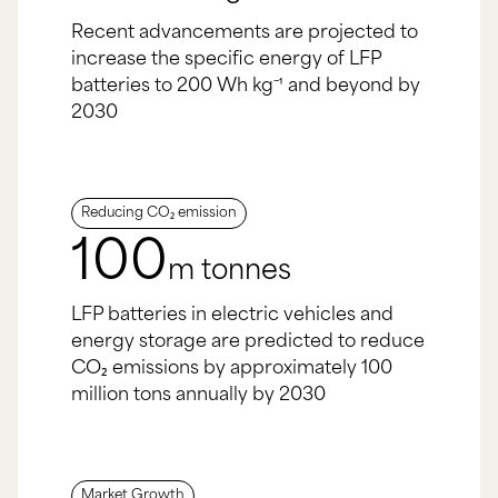
Recent advancements are projected to
increase the specific energy of LFP
batteries to 200 Wh kg⁻¹ and beyond by
2030
Reducing CO₂ emission
100
m tonnes
LFP batteries in electric vehicles and
energy storage are predicted to reduce
CO₂ emissions by approximately 100
million tons annually by 2030
Market Growth