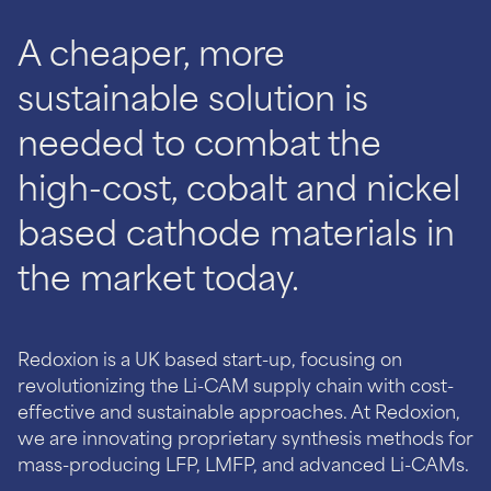
A cheaper, more
sustainable solution is
needed to combat the
high-cost, cobalt and nickel
based cathode materials in
Redoxion is a UK based start-up, focusing on
revolutionizing the Li-CAM supply chain with cost-
effective and sustainable approaches. At Redoxion,
we are innovating proprietary synthesis methods for
mass-producing LFP, LMFP, and advanced Li-CAMs.